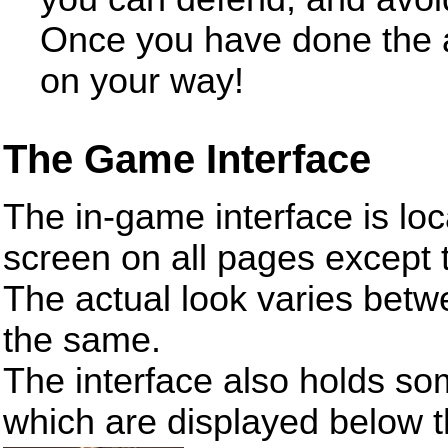
Once you have done the a
on your way!
The Game Interface
The in-game interface is loca
screen on all pages except
The actual look varies betw
the same.
The interface also holds so
which are displayed below 