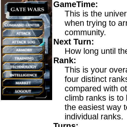
GameTime:
This is the unive
when trying to a
community.
Next Turn:
How long until th
Rank:
This is your over
four distinct ran
compared with ot
climb ranks is to
the easiest way t
individual ranks.
Turns: