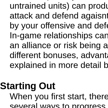
untrained units) can pr
attack and defend agaisn
by your offensive and def
In-game relationships can 
an alliance or risk being 
different bonuses, advan
explained in more detail 
Starting Out
When you first start, ther
several ways to progress 