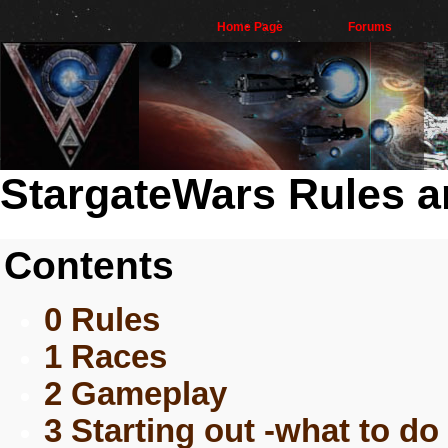
Home Page
Forums
StargateWars Rules a
Contents
0 Rules
1 Races
2 Gameplay
3 Starting out -what to do 