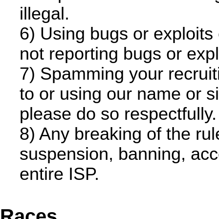
illegal.
6) Using bugs or exploits
not reporting bugs or exploi
7) Spamming your recruitin
to or using our name or sit
please do so respectfully.
8) Any breaking of the ru
suspension, banning, acco
entire ISP.
Races