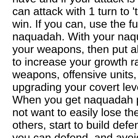
can attack with 1 turn to 
win. If you can, use the fu
naquadah. With your naqua
your weapons, then put all
to increase your growth r
weapons, offensive units,
upgrading your covert lev
When you get naquadah p
not want to easily lose t
others, start to build de
you can defend, and avoi