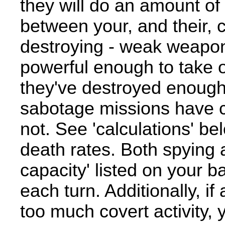
they will do an amount of
between your, and their, c
destroying - weak weapons 
powerful enough to take o
they've destroyed enough 
sabotage missions have c
not. See 'calculations' b
death rates. Both spying 
capacity' listed on your 
each turn. Additionally, 
too much covert activity, 