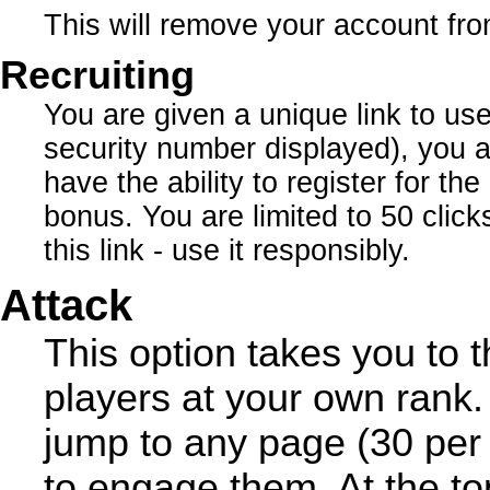
This will remove your account fro
Recruiting
You are given a unique link to us
security number displayed), you a
have the ability to register for th
bonus. You are limited to 50 click
this link - use it responsibly.
Attack
This option takes you to t
players at your own rank.
jump to any page (30 per 
to engage them. At the to