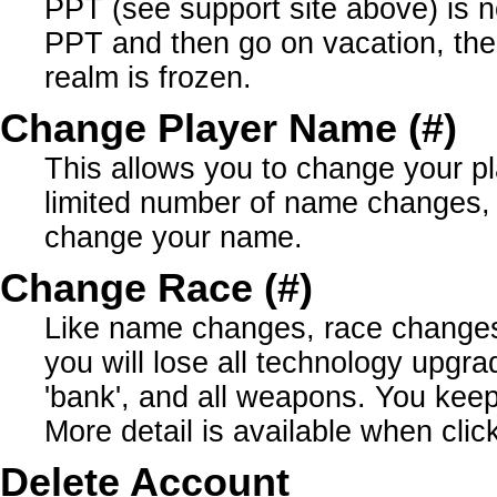
PPT (see support site above) is n
PPT and then go on vacation, the
realm is frozen.
Change Player Name (#)
This allows you to change your p
limited number of name changes,
change your name.
Change Race (#)
Like name changes, race changes a
you will lose all technology upgrad
'bank', and all weapons. You keep 
More detail is available when click
Delete Account