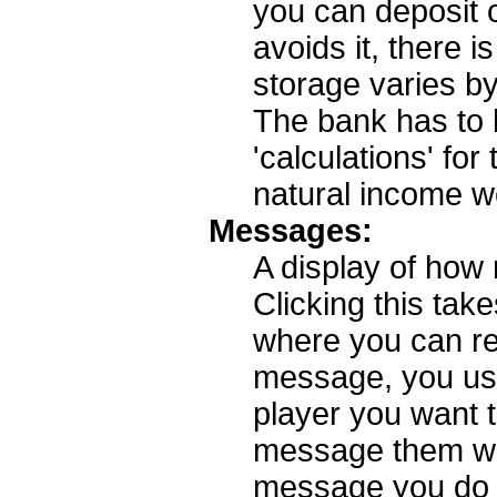
you can deposit 
avoids it, there i
storage varies by
The bank has to
'calculations' fo
natural income w
Messages:
A display of ho
Clicking this ta
where you can re
message, you use t
player you want t
message them wil
message you do no