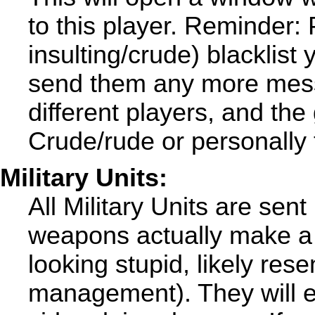
to this player. Reminder: 
insulting/crude) blacklist 
send them any more mess
different players, and the
Crude/rude or personally 
Military Units:
All Military Units are sent
weapons actually make a 
looking stupid, likely rese
management). They will e