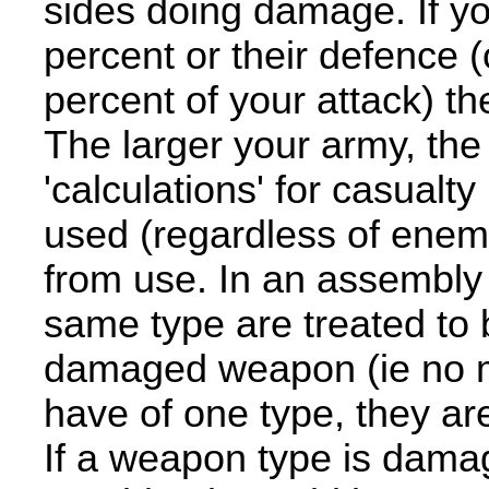
sides doing damage. If yo
percent or their defence (
percent of your attack) th
The larger your army, the
'calculations' for casualt
used (regardless of enem
from use. In an assembly 
same type are treated to
damaged weapon (ie no 
have of one type, they ar
If a weapon type is damag