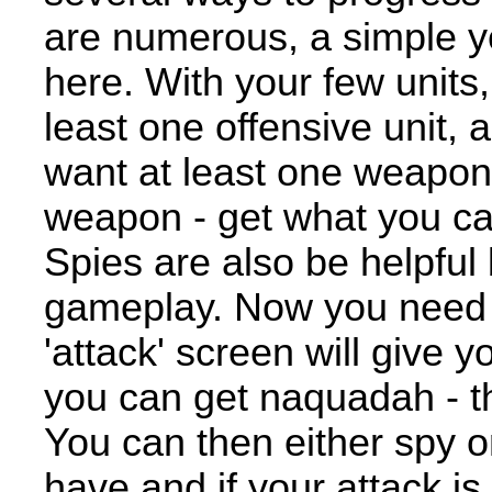
are numerous, a simple yet
here. With your few units, 
least one offensive unit, 
want at least one weapon
weapon - get what you can 
Spies are also be helpful
gameplay. Now you need 
'attack' screen will give 
you can get naquadah - th
You can then either spy 
have and if your attack is