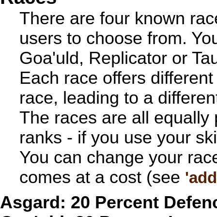
There are four known race
users to choose from. Yo
Goa'uld, Replicator or Tau'
Each race offers differen
race, leading to a differe
The races are all equally
ranks - if you use your ski
You can change your race 
comes at a cost (see
'add
Asgard: 20 Percent Defe