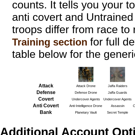
counts. It tells you your t
anti covert and Untrained
troops differ from race to
for full d
Training section
table below for the gener
Attack
Attack Drone
Jaffa Raiders
Defense
Defense Drone
Jaffa Guards
Covert
Undercover Agents
Undercover Agents
Anti Covert
Anti-Intelligence Drone
Assassin
C
Bank
Planetary Vault
Secret Temple
Additional Account Opti