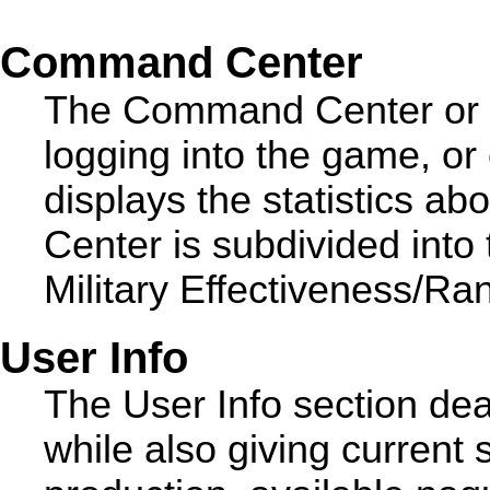
Command Center
The Command Center or 'b
logging into the game, or 
displays the statistics 
Center is subdivided into
Military Effectiveness/Ra
User Info
The User Info section dea
while also giving current s