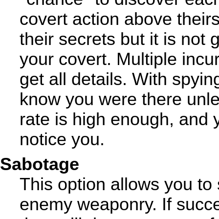
covert action above theirs
their secrets but it is no
your covert. Multiple incu
get all details. With spyi
know you were there unless
rate is high enough, and 
notice you.
Sabotage
This option allows you to
enemy weaponry. If succe