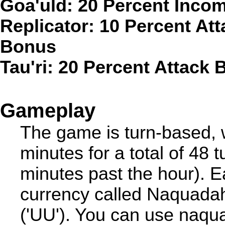
Goa'uld: 20 Percent Inco
Replicator: 10 Percent At
Bonus
Tau'ri: 20 Percent Attack
Gameplay
The game is turn-based, w
minutes for a total of 48 
minutes past the hour). 
currency called Naquadah(
('UU'). You can use naqua