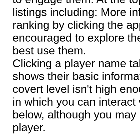
listings including: More i
ranking by clicking the ap
encouraged to explore th
best use them.
Clicking a player name ta
shows their basic informat
covert level isn't high en
in which you can interact 
below, although you may n
player.