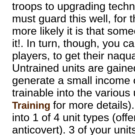
troops to upgrading tech
must guard this well, for
more likely it is that some
it!. In turn, though, you c
players, to get their naqu
Untrained units are gaine
generate a small income o
trainable into the various
for more details)
Training
into 1 of 4 unit types (of
anticovert). 3 of your uni