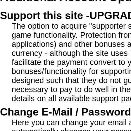
Support this site -UPGR
The option to acquire "supporter 
game functionality. Protection fro
applications) and other bonuses ar
currency - although the site use
facilitate the payment convert to
bonuses/functionality for supporti
designed such that they do not gua
necessary to pay to do well in the 
details on all available support 
Change E-Mail / Password
Here you can change your email 