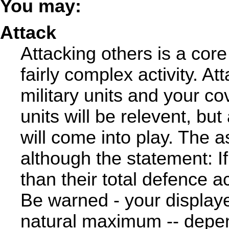
You may:
Attack
Attacking others is a core
fairly complex activity. A
military units and your cove
units will be relevent, bu
will come into play. The a
although the statement: If 
than their total defence a
Be warned - your displaye
natural maximum -- depen