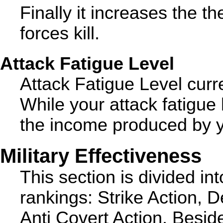
Finally it increases the t
forces kill.
Attack Fatigue Level
Attack Fatigue Level curre
While your attack fatigue 
the income produced by yo
Military Effectiveness
This section is divided int
rankings: Strike Action, D
Anti Covert Action. Besid