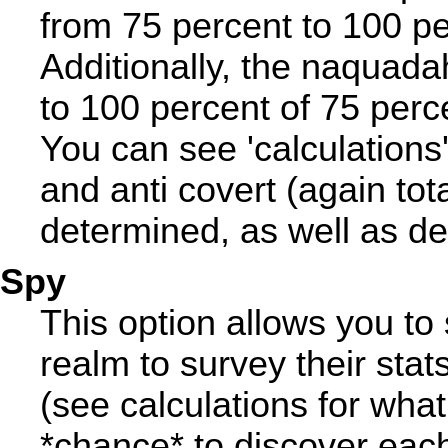
from 75 percent to 100 per
Additionally, the naquada
to 100 percent of 75 perc
You can see 'calculations'
and anti covert (again tota
determined, as well as dea
Spy
This option allows you to 
realm to survey their stat
(see calculations for what
*chance* to discover each 