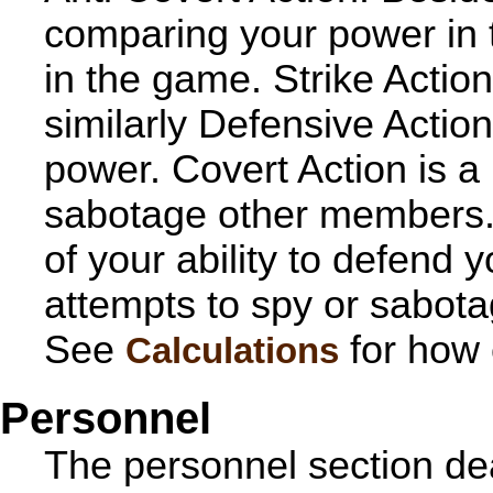
comparing your power in tha
in the game. Strike Actio
similarly Defensive Actio
power. Covert Action is a 
sabotage other members. 
of your ability to defend 
attempts to spy or sabota
See
for how 
Calculations
Personnel
The personnel section dea