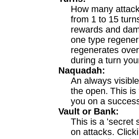
How many attack 
from 1 to 15 turn
rewards and dama
one type regenera
regenerates over 
during a turn you
Naquadah:
An always visible
the open. This i
you on a success
Vault or Bank:
This is a 'secret
on attacks. Click