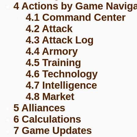
4 Actions by Game Naviga
4.1 Command Center
4.2 Attack
4.3 Attack Log
4.4 Armory
4.5 Training
4.6 Technology
4.7 Intelligence
4.8 Market
5 Alliances
6 Calculations
7 Game Updates