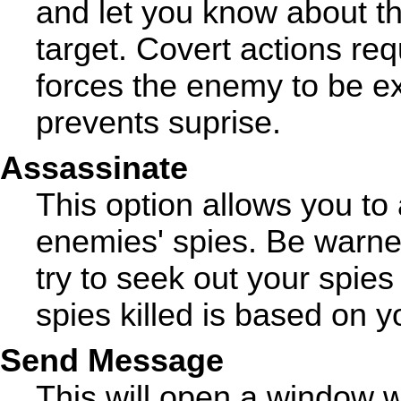
and let you know about the
target. Covert actions req
forces the enemy to be ex
prevents suprise.
Assassinate
This option allows you to
enemies' spies. Be warned
try to seek out your spie
spies killed is based on y
Send Message
This will open a window 