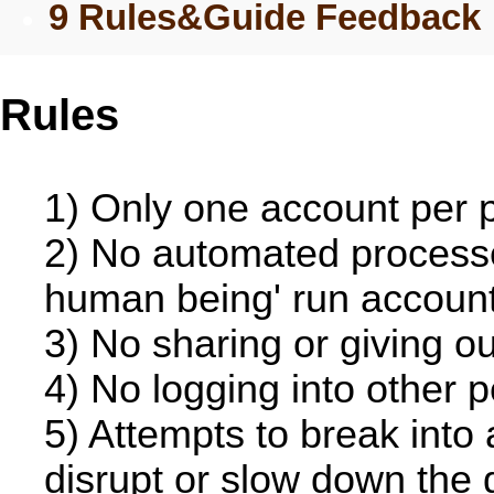
9 Rules&Guide Feedback
Rules
1) Only one account per 
2) No automated processe
human being' run account 
3) No sharing or giving ou
4) No logging into other 
5) Attempts to break into
disrupt or slow down the g