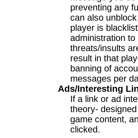
preventing any f
can also unblock a
player is blackli
administration to
threats/insults a
result in that pla
banning of accou
messages per da
Ads/Interesting Li
If a link or ad in
theory- designed 
game content, an
clicked.