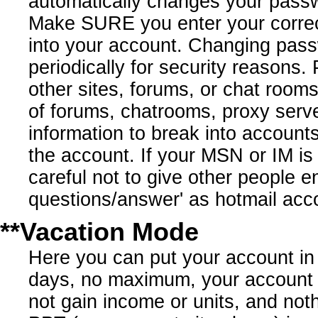
automatically changes your pass
Make SURE you enter your correct 
into your account. Changing pas
periodically for security reaso
other sites, forums, or chat r
of forums, chatrooms, proxy serve
information to break into account
the account. If your MSN or IM i
careful not to give other people 
questions/answer' as hotmail acco
**Vacation Mode
Here you can put your account in 
days, no maximum, your account '
not gain income or units, and not