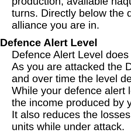
production, available naq
turns. Directly below the 
alliance you are in.
Defence Alert Level
Defence Alert Level does 
As you are attacked the D
and over time the level d
While your defence alert l
the income produced by y
It also reduces the loss
units while under attack.